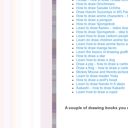
Hinata – how to draw Hinata fro
How to draw Orochimaru
How to draw Sasuke Uchiha
Draw Haruhi Suzumiya in MS Pai
How to draw anime characters – 
How to draw a penguin
How to draw Spongebob
Learn to draw flames – video dr
How to draw Spongebob – step b
Learn how to draw cartoon peopl
Learn do draw children anime fa
Learn how to draw anime faces a
How to draw manga faces
Learn the basics of drawing graffit
How to draw a star
Learn how to draw a dog
Draw a pig – how to draw a carto
Draw a frog – how to draw a cart
Mickey Mouse and friends pictur
Learn to draw master Yoda
How to draw a wolf’s head
Learn to draw Naruto in 6 steps
Kakashi – how to draw Kakashi
Learn how to draw a cupid
A couple of drawing books you m