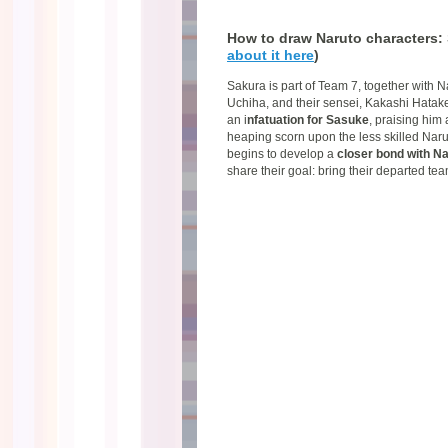
How to draw Naruto characters:
about it here
)
Sakura is part of Team 7, together with
Uchiha, and their sensei, Kakashi Hatake.
an i
nfatuation for Sasuke
, praising him 
heaping scorn upon the less skilled Narut
begins to develop a
closer bond with Na
share their goal: bring their departed t