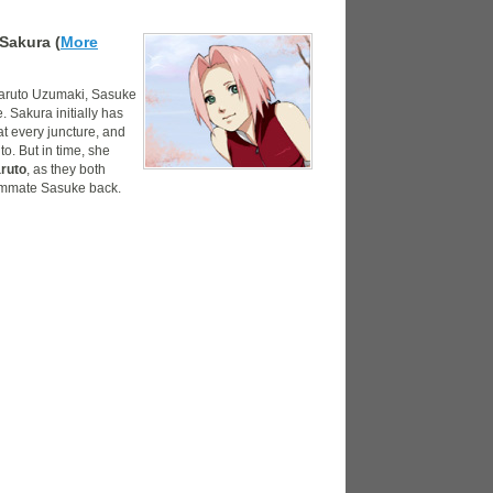
Sakura (
More
 Naruto Uzumaki, Sasuke
 Sakura initially has
at every juncture, and
o. But in time, she
ruto
, as they both
eammate Sasuke back.