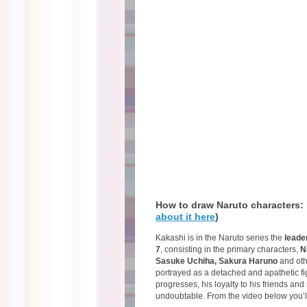
How to draw Naruto characters:
about it here
)
Kakashi is in the Naruto series the
leade
7
, consisting in the primary characters,
N
Sasuke Uchiha, Sakura Haruno
and othe
portrayed as a detached and apathetic fig
progresses, his loyalty to his friends a
undoubtable. From the video below you’l