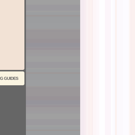
G GUIDES