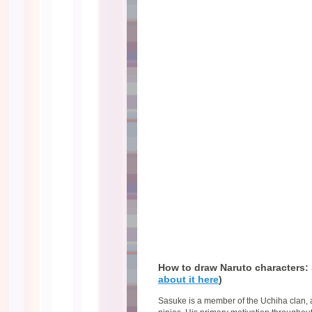
How to draw Naruto characters:
about it here
)
Sasuke is a member of the Uchiha clan, a 