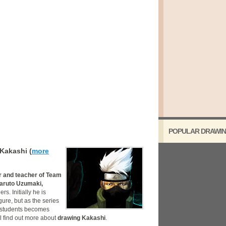
POPULAR DRAWIN
Kakashi (
more
r and teacher of Team
aruto Uzumaki,
rs. Initially he is
ure, but as the series
nd students becomes
l find out more about
drawing Kakashi
.