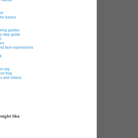
m Naruto
nt
the basics
awing guides
y step guide
e
ces
nd face expressions
i
on pig
oon frog
es and videos
ight like