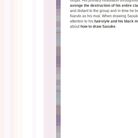
ninjas. His primary motivation throughout 
avenge the destruction of his entire cl
and distant to the group and in time he 
Naruto as his rival. When drawing Sasuk
attenton to his
hairstyle and his black 
about
how to draw Sasuke
.