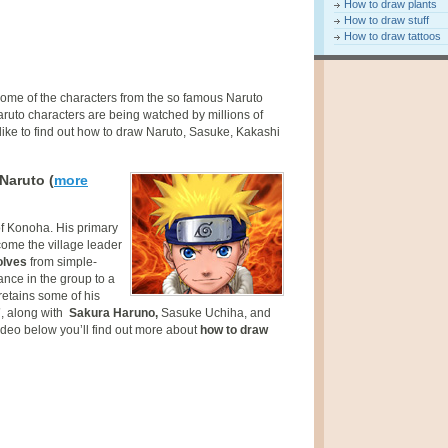
How to draw plants
How to draw stuff
How to draw tattoos
some of the characters from the so famous Naruto
aruto characters are being watched by millions of
 like to find out how to draw Naruto, Sasuke, Kakashi
Naruto (
more
of Konoha. His primary
come the village leader
olves
from simple-
nce in the group to a
retains some of his
7
, along with
Sakura Haruno,
Sasuke Uchiha, and
ideo below you’ll find out more about
how to draw