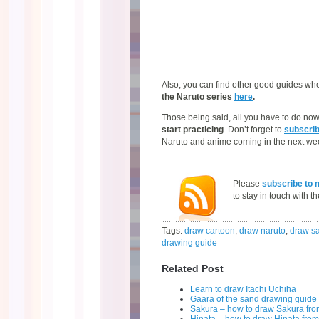
Also, you can find other good guides wher
the Naruto series
here
.
Those being said, all you have to do no
start practicing
. Don’t forget to
subscri
Naruto and anime coming in the next we
Please
subscribe to 
to stay in touch with t
Tags:
draw cartoon
,
draw naruto
,
draw s
drawing guide
Related Post
Learn to draw Itachi Uchiha
Gaara of the sand drawing guide
Sakura – how to draw Sakura fro