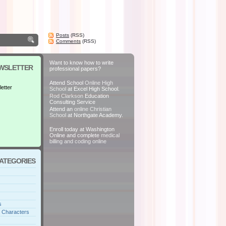
Posts
(RSS)
Comments
(RSS)
Want to know how to write
EWSLETTER
professional papers?
Attend School
Online High
etter
School
at Excel High School.
Rod Clarkson
Education
Consulting Service
Attend an
online Christian
School
at Northgate Academy.
Enroll today at Washington
Online and complete
medical
billing and coding online
CATEGORIES
s
 Characters