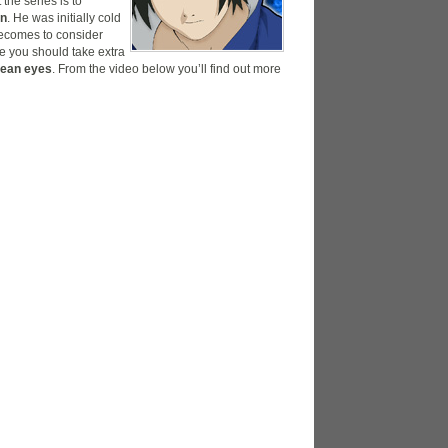
the series is to
an
. He was initially cold
becomes to consider
e you should take extra
mean eyes
. From the video below you’ll find out more