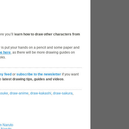
e you’ll l
earn how to draw other characters from
w is put your hands on a pencil and some paper and
be here
, as there will be more drawing guides on
eks.
my feed
or
subscribe to the newsletter
if you want
he
latest drawing tips, guides and videos
.
asuke
,
draw-anime
,
draw-kakashi
,
draw-sakura
,
m Naruto