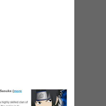
Sasuke (
more
highly skilled clan of