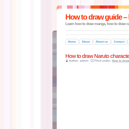
How to draw guide – 
Learn how to draw manga, how to draw c
Home
About
About us
Contact
How to draw Naruto characte
Author: admin
Filed under:
How to dra