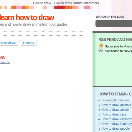
How to draw - How to draw Naruto characters
learn how to draw
ars and how to draw anime from our guides
RSS FEED AND N
Newsletter
Sitemap
Subscribe to Posts
Subscribe to Newsl
rs
w anime
HOW TO DRAW - 
Drawing techniques
How to draw animals
How to draw anime
How to draw cars
How to draw cartoon
How to draw Fantasy
How to draw people