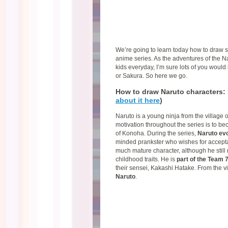
We’re going to learn today how to draw 
anime series. As the adventures of the N
kids everyday, I’m sure lots of you would
or Sakura. So here we go.
How to draw Naruto characters: 
about it here
)
Naruto is a young ninja from the village 
motivation throughout the series is to be
of Konoha. During the series,
Naruto ev
minded prankster who wishes for accepta
much mature character, although he still 
childhood traits. He is
part of the Team 
their sensei, Kakashi Hatake. From the v
Naruto
.