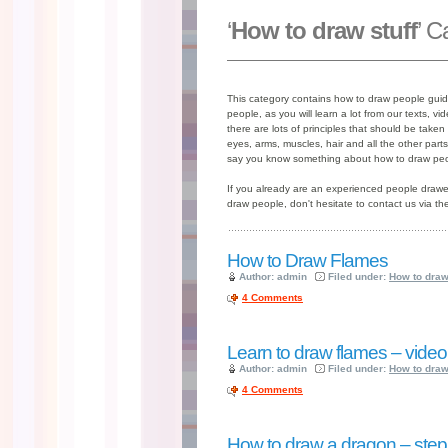
‘
How to draw stuff
’ C
This category contains how to draw people guid
people, as you will learn a lot from our texts, 
there are lots of principles that should be taken
eyes, arms, muscles, hair and all the other par
say you know something about how to draw peo
If you already are an experienced people drawe
draw people, don't hesitate to contact us via t
How to Draw Flames
Author: admin
Filed under:
How to draw
4 Comments
Learn to draw flames – vide
Author: admin
Filed under:
How to draw
4 Comments
How to draw a dragon – step