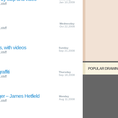
Jan 10,2009
 stuff
Wednesday
Oct 22,2008
 stuff
s, with videos
Sunday
Sep 21,2008
 stuff
POPULAR DRAWIN
affiti
Thursday
Sep 18,2008
 stuff
ger – James Hetfield
Monday
Aug 11,2008
 stuff