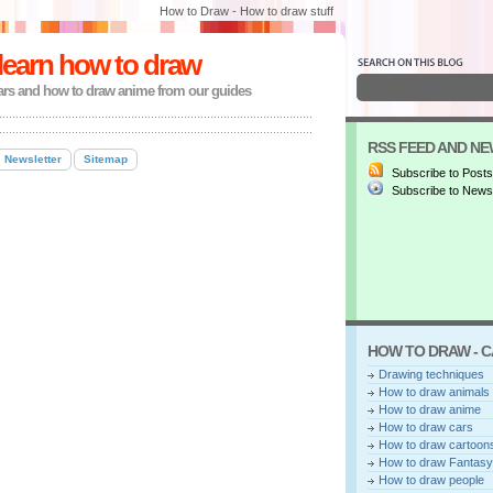
How to Draw - How to draw stuff
learn how to draw
ars and how to draw anime from our guides
RSS FEED AND N
Newsletter
Sitemap
Subscribe to Posts
Subscribe to Newsl
HOW TO DRAW - 
Drawing techniques
How to draw animals
How to draw anime
How to draw cars
How to draw cartoon
How to draw Fantasy
How to draw people