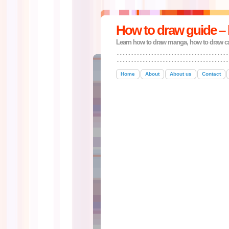
How to draw guide – 
Learn how to draw manga, how to draw c
Home
About
About us
Contact