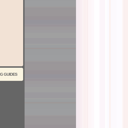
G GUIDES