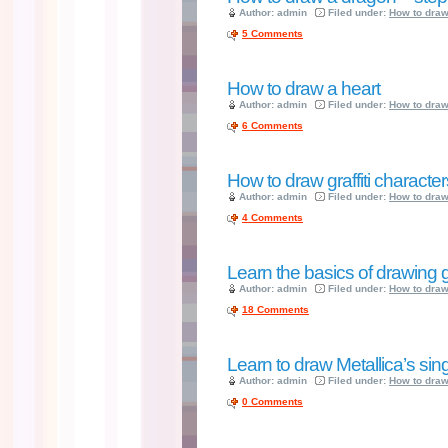
Author: admin
Filed under:
How to draw
5 Comments
How to draw a heart
Author: admin
Filed under:
How to draw
6 Comments
How to draw graffiti character
Author: admin
Filed under:
How to draw
4 Comments
Learn the basics of drawing gr
Author: admin
Filed under:
How to draw
18 Comments
Learn to draw Metallica’s sin
Author: admin
Filed under:
How to draw
0 Comments