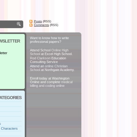
Posts
(RSS)
Comments
(RSS)
Want to know how to write
EWSLETTER
professional papers?
Attend School
Online High
etter
School
at Excel High School.
Rod Clarkson
Education
Consulting Service
Attend an
online Christian
School
at Northgate Academy.
Enroll today at Washington
Online and complete
medical
billing and coding online
CATEGORIES
s
 Characters