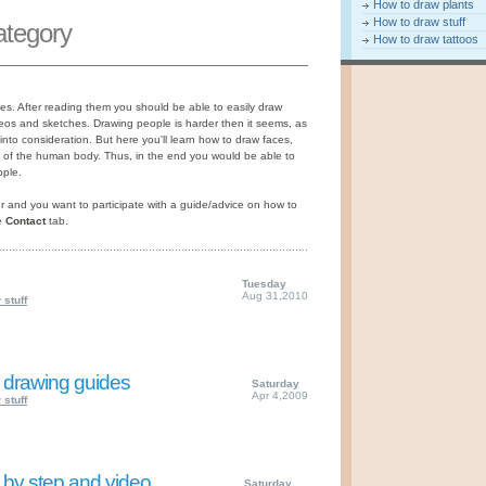
How to draw plants
How to draw stuff
ategory
How to draw tattoos
es. After reading them you should be able to easily draw
videos and sketches. Drawing people is harder then it seems, as
 into consideration. But here you'll learn how to draw faces,
ts of the human body. Thus, in the end you would be able to
ple.
r and you want to participate with a guide/advice on how to
he
Contact
tab.
Tuesday
Aug 31,2010
 stuff
o drawing guides
Saturday
Apr 4,2009
 stuff
 by step and video
Saturday