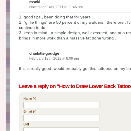
monki
November 14th, 2011 at 11:46 pm
1. good tips , been doing that for years .
2. “girlie things” are 50 percent of my walk ins , therefore , f
continue to do .
3. keep in mind , a simple design, well executed ,and at a re
brings in more work than a massive tat done wrong .
charlotte goudge
February 12th, 2012 at 8:09 pm
this is really good, would probably get this tattooed on my b
Leave a reply on "How to Draw Lower Back Tattoo
Name (
)
*
E-mail (
)
*
URI