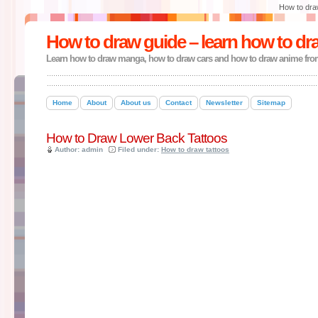
How to dra
How to draw guide – learn how to dr
Learn how to draw manga, how to draw cars and how to draw anime fro
Home
About
About us
Contact
Newsletter
Sitemap
How to Draw Lower Back Tattoos
Author: admin
Filed under:
How to draw tattoos