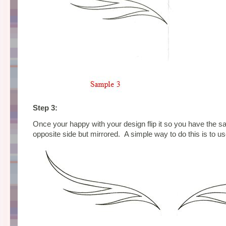
Step 3:
Once your happy with your design flip it so you have the 
opposite side but mirrored. A simple way to do this is to us