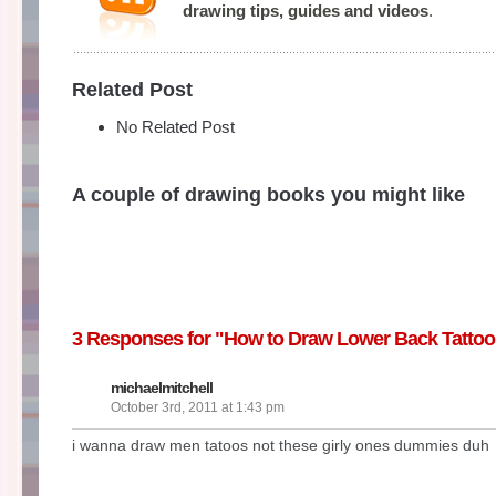
drawing tips, guides and videos
.
Related Post
No Related Post
A couple of drawing books you might like
3 Responses for "How to Draw Lower Back Tattoo
michaelmitchell
October 3rd, 2011 at 1:43 pm
i wanna draw men tatoos not these girly ones dummies duh