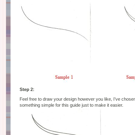
Step 2:
Feel free to draw your design however you like, I’ve chosen
something simple for this guide just to make it easier.