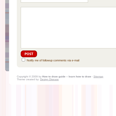
Notify me of followup comments via e-mail
Copyright © 2009 by
How to draw guide – learn how to draw
-
Sitemap
Theme created by:
Design Disease