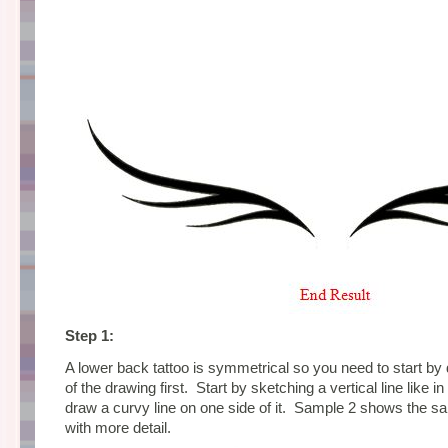
Step 1:
A lower back tattoo is symmetrical so you need to start by 
of the drawing first. Start by sketching a vertical line like 
draw a curvy line on one side of it. Sample 2 shows the sa
with more detail.