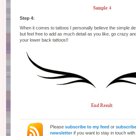
Step 4:
When it comes to tattoos I personally believe the simple d
but feel free to add as much detail as you like, go crazy an
your lower back tattoos!!
Please
subscribe to my feed
or
subscribe
newsletter
if you want to stay in touch wit