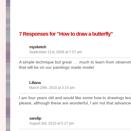
7 Responses for "How to draw a butterfly"
mysketch
September 21st, 2009 at 7:57 am
A simple technique but great …. much to learn from observing
that will be on our paintings made model
Liliana
March 29th, 2010 at 3:15 am
I am four years old and would like some how to drawings le
please; although these are wonderful, I am not that advanc
sandip
August 3rd, 2010 at 5:17 pm