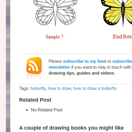
Please
subscribe to my feed
or
subscribe
newsletter
if you want to stay in touch wit
drawing tips, guides and videos
.
Tags:
butterfly
,
how to draw
,
how to draw a butterfly
Related Post
No Related Post
A couple of drawing books you might like