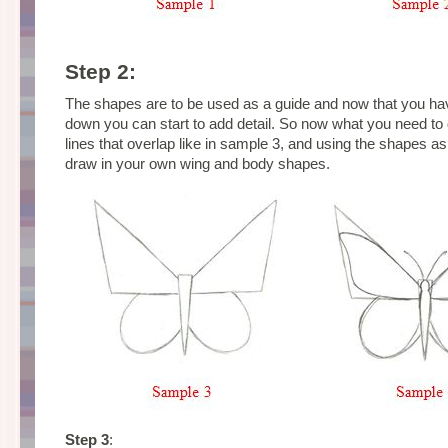
Step 2:
The shapes are to be used as a guide and now that you ha
down you can start to add detail.
So now what you need to 
lines that overlap like in sample 3, and using the shapes a
draw in your own wing and body shapes.
Step 3
: