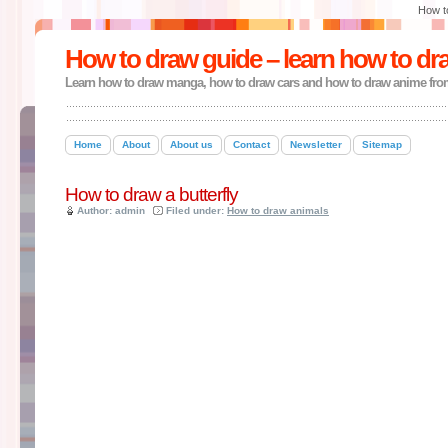
How t
How to draw guide – learn how to dr
Learn how to draw manga, how to draw cars and how to draw anime fro
Home
About
About us
Contact
Newsletter
Sitemap
How to draw a butterfly
Author: admin
Filed under:
How to draw animals