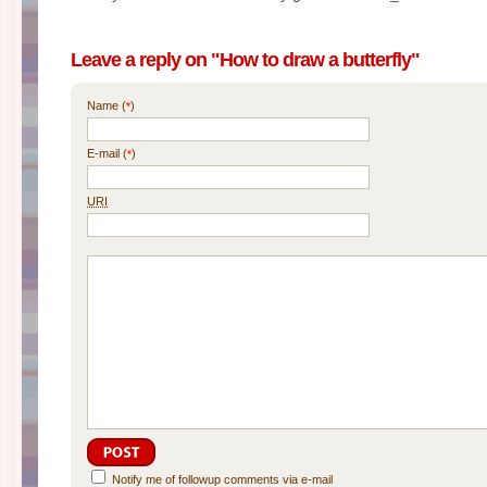
Leave a reply on "How to draw a butterfly"
Name (
)
*
E-mail (
)
*
URI
Notify me of followup comments via e-mail