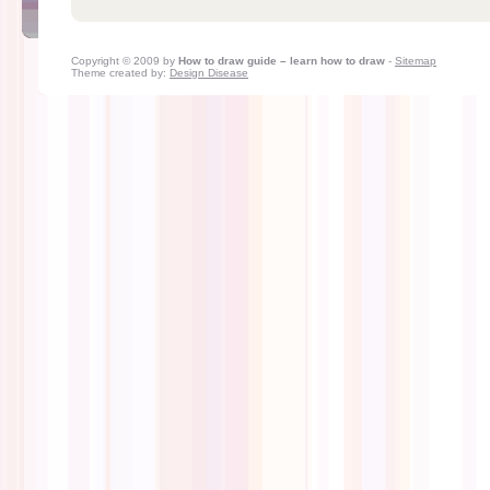
Copyright © 2009 by
How to draw guide – learn how to draw
-
Sitemap
Theme created by:
Design Disease