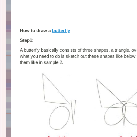
How to draw a
butterfly
Step1:
A butterfly basically consists of three shapes, a triangle, o
what you need to do is sketch out these shapes like below 
them like in sample 2.