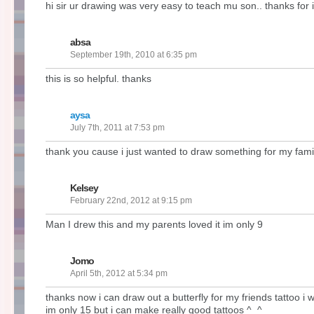
hi sir ur drawing was very easy to teach mu son.. thanks for i
absa
September 19th, 2010 at 6:35 pm
this is so helpful. thanks
aysa
July 7th, 2011 at 7:53 pm
thank you cause i just wanted to draw something for my fami
Kelsey
February 22nd, 2012 at 9:15 pm
Man I drew this and my parents loved it im only 9
Jomo
April 5th, 2012 at 5:34 pm
thanks now i can draw out a butterfly for my friends tattoo i w
im only 15 but i can make really good tattoos ^_^