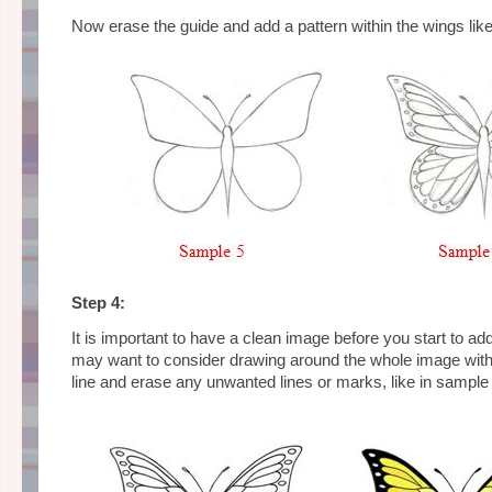
Now erase the guide and add a pattern within the wings like
Step 4:
It is important to have a clean image before you start to ad
may want to consider drawing around the whole image wit
line and erase any unwanted lines or marks, like in sample